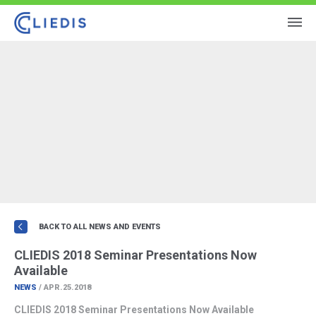
BACK TO ALL NEWS AND EVENTS
CLIEDIS 2018 Seminar Presentations Now
Available
NEWS
/ APR.25.2018
CLIEDIS 2018 Seminar Presentations Now Available