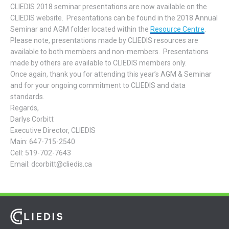
CLIEDIS 2018 seminar presentations are now available on the
CLIEDIS website. Presentations can be found in the 2018 Annual
Seminar and AGM folder located within the
Resource Centre
.
Please note, presentations made by CLIEDIS resources are
available to both members and non-members. Presentations
made by others are available to CLIEDIS members only.
Once again, thank you for attending this year’s AGM & Seminar
and for your ongoing commitment to CLIEDIS and data
standards.
Regards,
Darlys Corbitt
Executive Director, CLIEDIS
Main: 647-715-2540
Cell: 519-702-7643
Email: dcorbitt@cliedis.ca