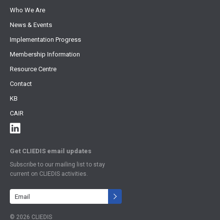
Who We Are
News & Events
Implementation Progress
Membership Information
Resource Centre
Contact
KB
CAIR
Get CLIEDIS email updates
Subscribe to our mailing list to stay
current on CLIEDIS activities.