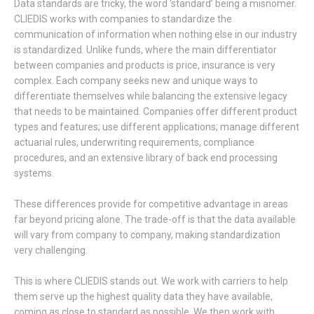
Data standards are tricky, the word ‘standard’ being a misnomer.
CLIEDIS works with companies to standardize the
communication of information when nothing else in our industry
is standardized. Unlike funds, where the main differentiator
between companies and products is price, insurance is very
complex. Each company seeks new and unique ways to
differentiate themselves while balancing the extensive legacy
that needs to be maintained. Companies offer different product
types and features; use different applications; manage different
actuarial rules, underwriting requirements, compliance
procedures, and an extensive library of back end processing
systems.
These differences provide for competitive advantage in areas
far beyond pricing alone. The trade-off is that the data available
will vary from company to company, making standardization
very challenging.
This is where CLIEDIS stands out. We work with carriers to help
them serve up the highest quality data they have available,
coming as close to standard as possible. We then work with