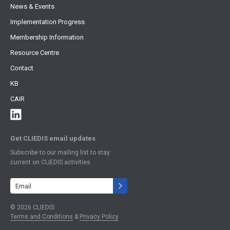
News & Events
Implementation Progress
Membership Information
Resource Centre
Contact
KB
CAIR
Get CLIEDIS email updates
Subscribe to our mailing list to stay
current on CLIEDIS activities.
Terms and Conditions
&
Privacy Policy