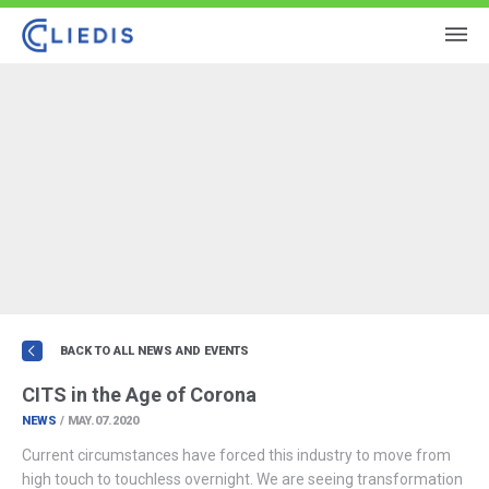
BACK TO ALL NEWS AND EVENTS
CITS in the Age of Corona
NEWS
/ MAY.07.2020
Current circumstances have forced this industry to move from
high touch to touchless overnight. We are seeing transformation