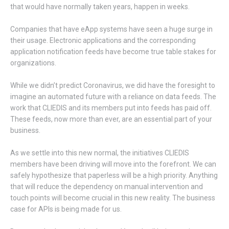
that would have normally taken years, happen in weeks.
Companies that have eApp systems have seen a huge surge in
their usage. Electronic applications and the corresponding
application notification feeds have become true table stakes for
organizations.
While we didn’t predict Coronavirus, we did have the foresight to
imagine an automated future with a reliance on data feeds. The
work that CLIEDIS and its members put into feeds has paid off.
These feeds, now more than ever, are an essential part of your
business.
As we settle into this new normal, the initiatives CLIEDIS
members have been driving will move into the forefront. We can
safely hypothesize that paperless will be a high priority. Anything
that will reduce the dependency on manual intervention and
touch points will become crucial in this new reality. The business
case for APIs is being made for us.