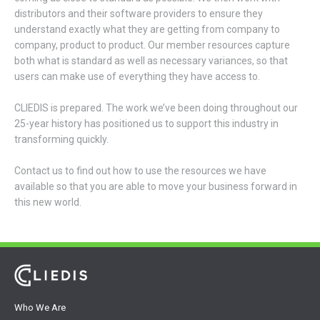
distributors and their software providers to ensure they
understand exactly what they are getting from company to
company, product to product. Our member resources capture
both what is standard as well as necessary variances, so that
users can make use of everything they have access to.
CLIEDIS is prepared. The work we’ve been doing throughout our
25-year history has positioned us to support this industry in
transforming quickly.
Contact us to find out how to use the resources we have
available so that you are able to move your business forward in
this new world.
Who We Are