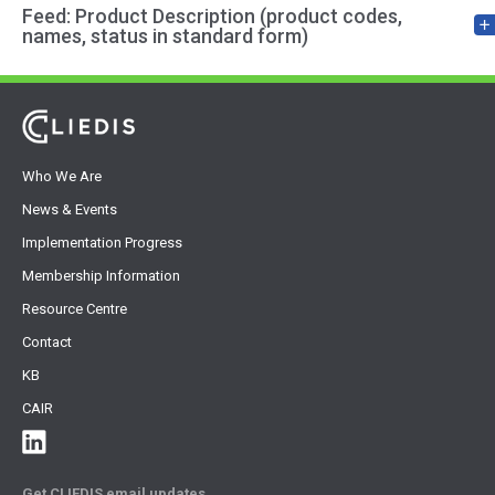
Feed: Product Description (product codes,
names, status in standard form)
Who We Are
News & Events
Implementation Progress
Membership Information
Resource Centre
Contact
KB
CAIR
Get CLIEDIS email updates