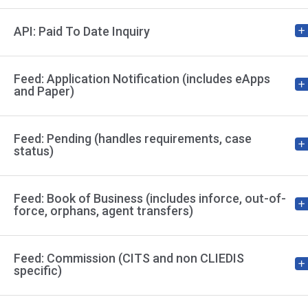
API: Paid To Date Inquiry
Feed: Application Notification (includes eApps
and Paper)
Feed: Pending (handles requirements, case
status)
Feed: Book of Business (includes inforce, out-of-
force, orphans, agent transfers)
Feed: Commission (CITS and non CLIEDIS
specific)