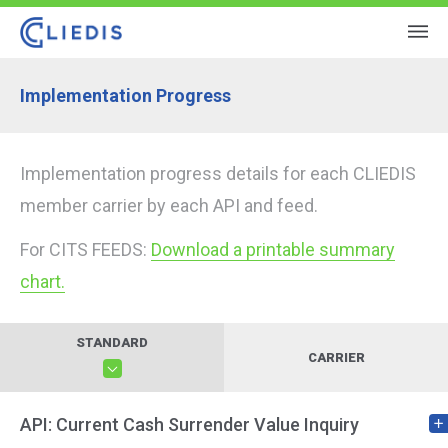
Implementation Progress
Implementation progress details for each CLIEDIS
member carrier by each API and feed.
For CITS FEEDS:
Download a printable summary
chart.
STANDARD
CARRIER
API: Current Cash Surrender Value Inquiry