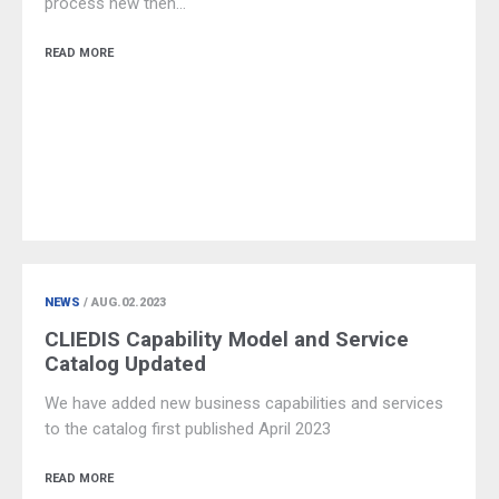
process new then…
READ MORE
NEWS
/ AUG.02.2023
CLIEDIS Capability Model and Service
Catalog Updated
We have added new business capabilities and services
to the catalog first published April 2023
READ MORE