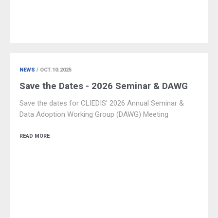
NEWS
/ OCT.10.2025
Save the Dates - 2026 Seminar & DAWG
Save the dates for CLIEDIS' 2026 Annual Seminar &
Data Adoption Working Group (DAWG) Meeting
READ MORE