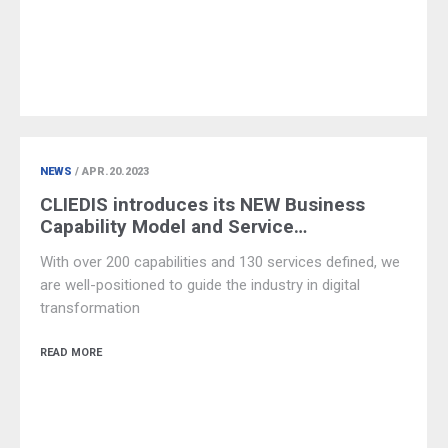
NEWS
/ APR.20.2023
CLIEDIS introduces its NEW Business
Capability Model and Service…
With over 200 capabilities and 130 services defined, we
are well-positioned to guide the industry in digital
transformation
READ MORE