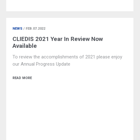
NEWS
/ FEB.07.2022
CLIEDIS 2021 Year In Review Now
Available
To review the accomplishments of 2021 please enjoy
our Annual Progress Update
READ MORE