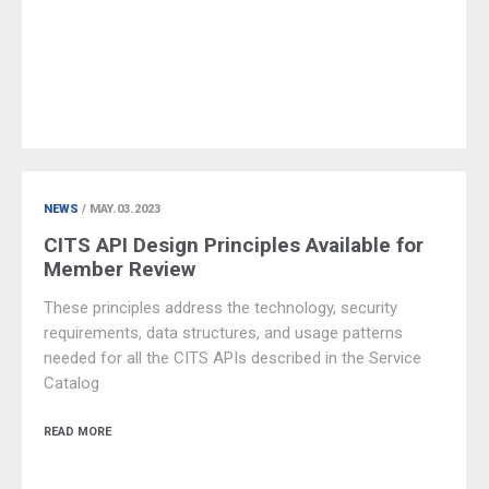
NEWS
/ MAY.03.2023
CITS API Design Principles Available for
Member Review
These principles address the technology, security
requirements, data structures, and usage patterns
needed for all the CITS APIs described in the Service
Catalog
READ MORE