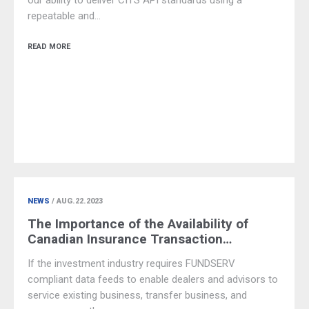
our ability to deliver CITS API standards using a
repeatable and…
READ MORE
NEWS
/ AUG.22.2023
The Importance of the Availability of
Canadian Insurance Transaction…
If the investment industry requires FUNDSERV
compliant data feeds to enable dealers and advisors to
service existing business, transfer business, and