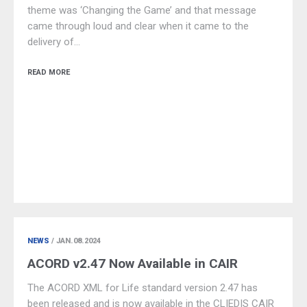
theme was ‘Changing the Game’ and that message
came through loud and clear when it came to the
delivery of…
READ MORE
NEWS
/ JAN.08.2024
ACORD v2.47 Now Available in CAIR
The ACORD XML for Life standard version 2.47 has
been released and is now available in the CLIEDIS CAIR