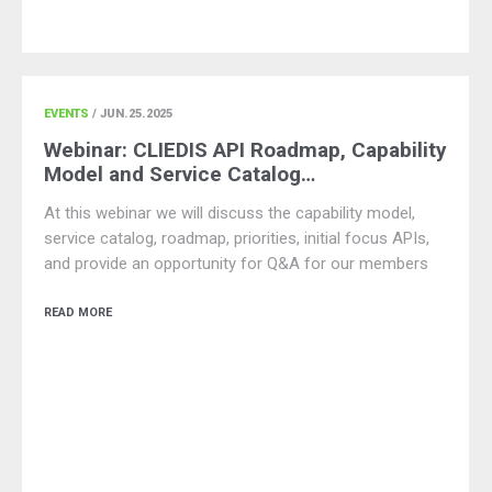
EVENTS
/ JUN.25.2025
Webinar: CLIEDIS API Roadmap, Capability
Model and Service Catalog…
At this webinar we will discuss the capability model,
service catalog, roadmap, priorities, initial focus APIs,
and provide an opportunity for Q&A for our members
READ MORE