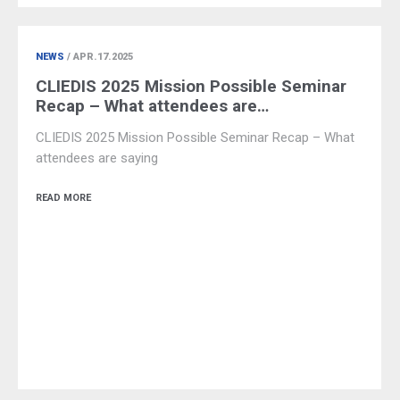
NEWS
/ APR.17.2025
CLIEDIS 2025 Mission Possible Seminar
Recap – What attendees are…
CLIEDIS 2025 Mission Possible Seminar Recap – What
attendees are saying
READ MORE