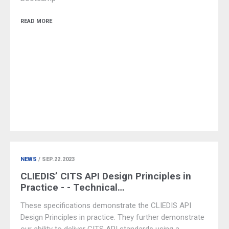
READ MORE
NEWS
/ SEP.22.2023
CLIEDIS’ CITS API Design Principles in
Practice - - Technical…
These specifications demonstrate the CLIEDIS API
Design Principles in practice. They further demonstrate