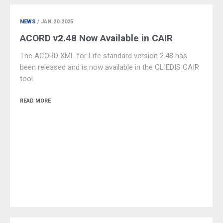
NEWS
/ JAN.20.2025
ACORD v2.48 Now Available in CAIR
The ACORD XML for Life standard version 2.48 has
been released and is now available in the CLIEDIS CAIR
tool
READ MORE