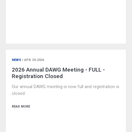
NEWS
/ APR.20.2026
2026 Annual DAWG Meeting - FULL -
Registration Closed
Our annual DAWG meeting is now full and registration is
closed
READ MORE