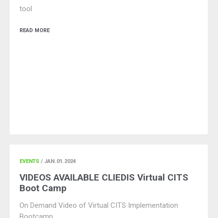
tool
READ MORE
EVENTS
/ JAN.01.2024
VIDEOS AVAILABLE CLIEDIS Virtual CITS
Boot Camp
On Demand Video of Virtual CITS Implementation
Bootcamp