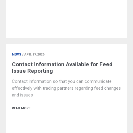
NEWS
/ APR.17.2026
Contact Information Available for Feed
Issue Reporting
Contact information so that you can communicate
effectively with trading partners regarding feed changes
and issues
READ MORE