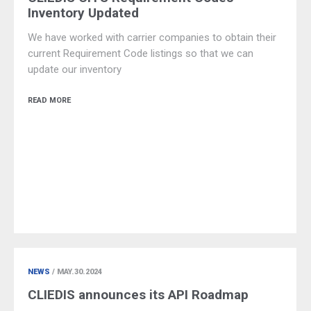
Inventory Updated
We have worked with carrier companies to obtain their
current Requirement Code listings so that we can
update our inventory
READ MORE
NEWS
/ MAY.30.2024
CLIEDIS announces its API Roadmap