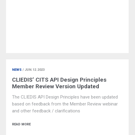
NEWS
/ JUN.12.2023
CLIEDIS’ CITS API Design Principles
Member Review Version Updated
The CLIEDIS API Design Principles have been updated
based on feedback from the Member Review webinar
and other feedback / clarifications
READ MORE