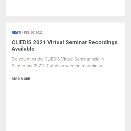
NEWS
/ FEB.07.2022
CLIEDIS 2021 Virtual Seminar Recordings
Available
Did you miss the CLIEDIS Virtual Seminar held in
September 2021? Catch up with the recordings
READ MORE