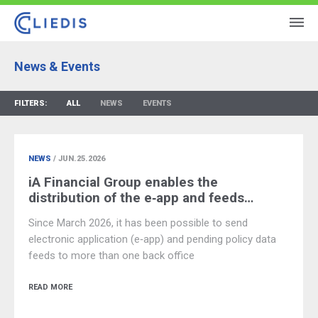
News & Events
FILTERS:
ALL
NEWS
EVENTS
NEWS
/ JUN.25.2026
iA Financial Group enables the
distribution of the e‑app and feeds…
Since March 2026, it has been possible to send
electronic application (e‑app) and pending policy data
feeds to more than one back office
READ MORE