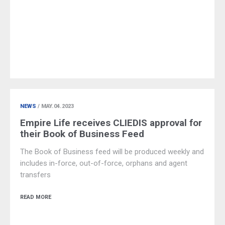
NEWS
/ MAY.04.2023
Empire Life receives CLIEDIS approval for
their Book of Business Feed
The Book of Business feed will be produced weekly and
includes in-force, out-of-force, orphans and agent
transfers
READ MORE