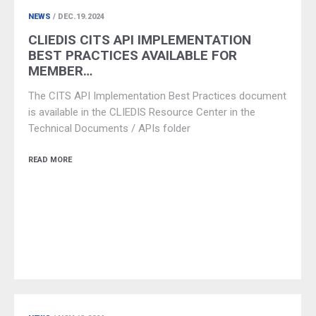
NEWS
/ DEC.19.2024
CLIEDIS CITS API IMPLEMENTATION
BEST PRACTICES AVAILABLE FOR
MEMBER…
The CITS API Implementation Best Practices document
is available in the CLIEDIS Resource Center in the
Technical Documents / APIs folder
READ MORE