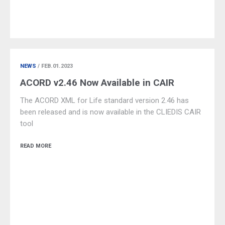
NEWS
/ FEB.01.2023
ACORD v2.46 Now Available in CAIR
The ACORD XML for Life standard version 2.46 has
been released and is now available in the CLIEDIS CAIR
tool
READ MORE