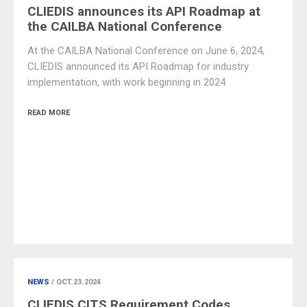
CLIEDIS announces its API Roadmap at
the CAILBA National Conference
At the CAILBA National Conference on June 6, 2024,
CLIEDIS announced its API Roadmap for industry
implementation, with work beginning in 2024
READ MORE
NEWS
/ OCT.23.2024
CLIEDIS CITS Requirement Codes