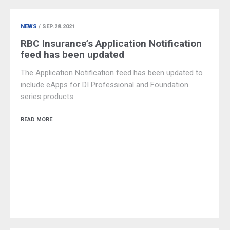
NEWS
/ SEP.28.2021
RBC Insurance’s Application Notification
feed has been updated
The Application Notification feed has been updated to
include eApps for DI Professional and Foundation
series products
READ MORE