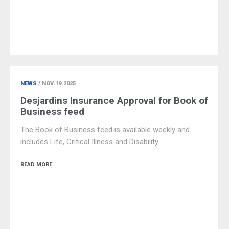
NEWS
/ NOV.19.2025
Desjardins Insurance Approval for Book of
Business feed
The Book of Business feed is available weekly and
includes Life, Critical Illness and Disability
READ MORE