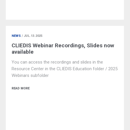
NEWS
/ JUL.13.2025
CLIEDIS Webinar Recordings, Slides now
available
You can access the recordings and slides in the
Resource Center in the CLIEDIS Education folder / 2025
Webinars subfolder
READ MORE