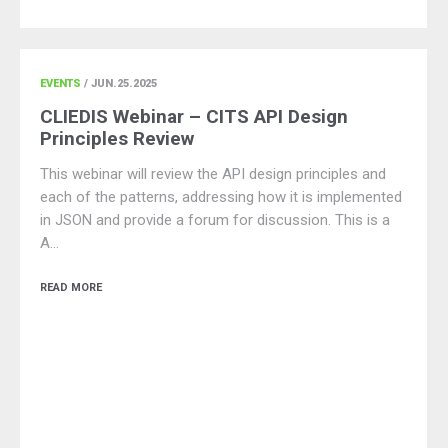
EVENTS
/ JUN.25.2025
CLIEDIS Webinar – CITS API Design
Principles Review
This webinar will review the API design principles and
each of the patterns, addressing how it is implemented
in JSON and provide a forum for discussion. This is a
A…
READ MORE