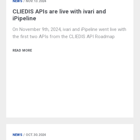
NEWS
/ NOV.13.2024
CLIEDIS APIs are live with ivari and
iPipeline
On November 9th, 2024, ivari and iPipeline went live with
the first two APIs from the CLIEDIS API Roadmap
READ MORE
NEWS
/ OCT.30.2024