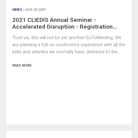
NEWS
/ AUG.23.2021
2021 CLIEDIS Annual Seminar -
Accelerated Disruption - Registration…
Trust us, this will not be yet another GoToMeeting. We
are planning a full-on conference experience with all the
bells and whistles we normally have, delivered to the…
READ MORE