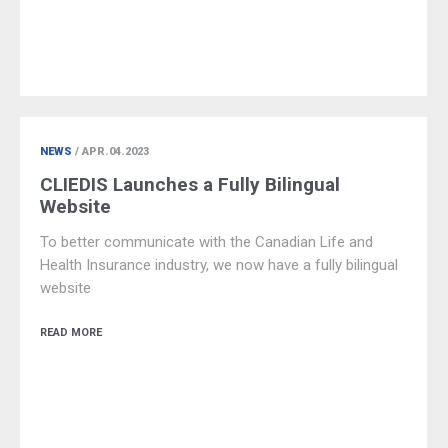
NEWS
/ APR.04.2023
CLIEDIS Launches a Fully Bilingual
Website
To better communicate with the Canadian Life and
Health Insurance industry, we now have a fully bilingual
website
READ MORE