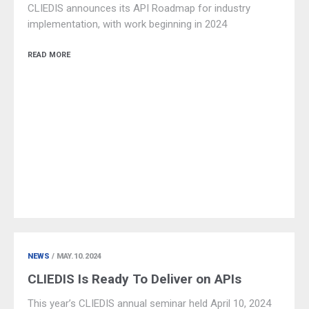
CLIEDIS announces its API Roadmap for industry
implementation, with work beginning in 2024
READ MORE
NEWS
/ MAY.10.2024
CLIEDIS Is Ready To Deliver on APIs
This year’s CLIEDIS annual seminar held April 10, 2024