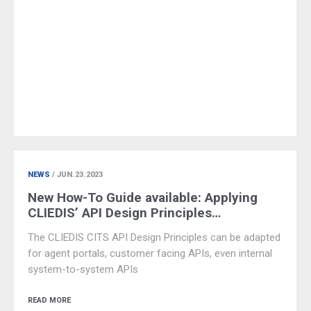
NEWS
/ JUN.23.2023
New How-To Guide available: Applying
CLIEDIS’ API Design Principles…
The CLIEDIS CITS API Design Principles can be adapted
for agent portals, customer facing APIs, even internal
system-to-system APIs
READ MORE