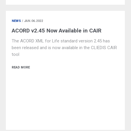
NEWS
/ JAN.06.2022
ACORD v2.45 Now Available in CAIR
The ACORD XML for Life standard version 2.45 has
been released and is now available in the CLIEDIS CAIR
tool
READ MORE